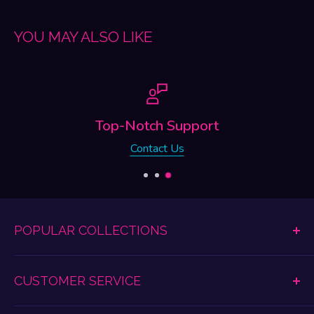
YOU MAY ALSO LIKE
Support
Free Shi
 Us
Free Shipping on Or
POPULAR COLLECTIONS
Dildos & Dongs
CUSTOMER SERVICE
Women's Lingerie
Anal Play
Shipping & Return Information