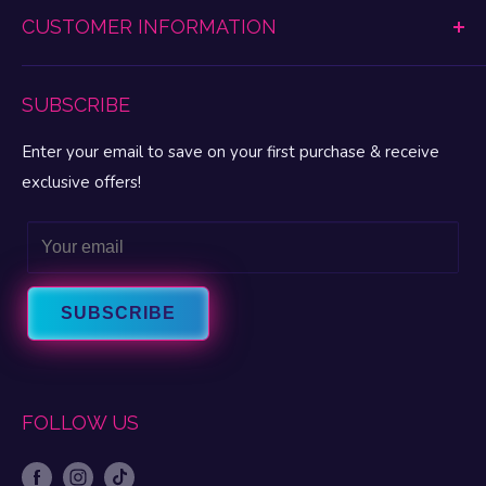
Vibrating Toys
CUSTOMER INFORMATION
Promotions Disclaimer
Lubes & Enhancements
Refund Policy
My Pleasure Portal
BDSM & Fetish
Lingerie & Apparel Size Charts
SUBSCRIBE
My Account
MAP Pricing
My Wishlist
Enter your email to save on your first purchase & receive
FAQ
Gift Cards
exclusive offers!
Privacy
Let’s Talk Sex Blog
Terms & Conditions
Email
About Fun Love
Intrigue Warranty
About FascinationsRX
Contact Us
SUBSCRIBE
FOLLOW US