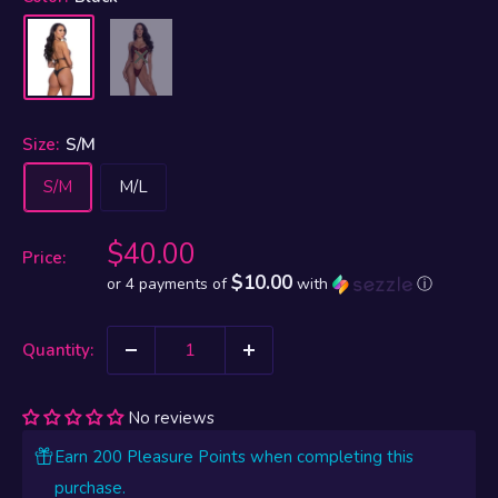
Size:
S/M
S/M
M/L
Sale
$40.00
Price:
price
$10.00
or 4 payments of
with
ⓘ
Quantity:
No reviews
Earn 200 Pleasure Points when completing this
purchase.