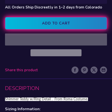
All Orders Ship Discreetly in 1–2 days from Colorado
ADD TO CART
Share this product
DESCRIPTION
Shimmer Teddy w/Ring Detail . From Roma Costume.
Sizing Information: