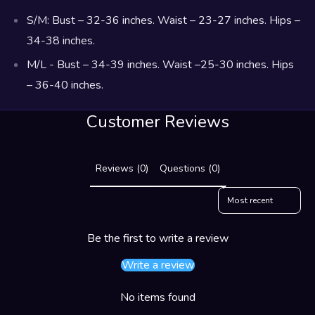
S/M: Bust – 32-36 inches. Waist – 23-27 inches. Hips –
34-38 inches.
M/L - Bust – 34-39 inches. Waist –25-30 inches. Hips
– 36-40 inches.
Customer Reviews
Reviews (0)
Questions (0)
Sort reviews by
Be the first to write a review
Write a review
No items found