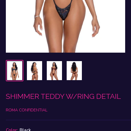
SHIMMER TEDDY W/RING DETAIL
ROMA CONFIDENTIAL
Color:
Black